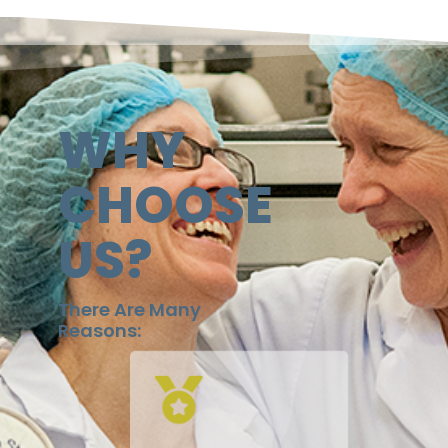
WHY
CHOOSE
US?
There Are Many
Reasons: