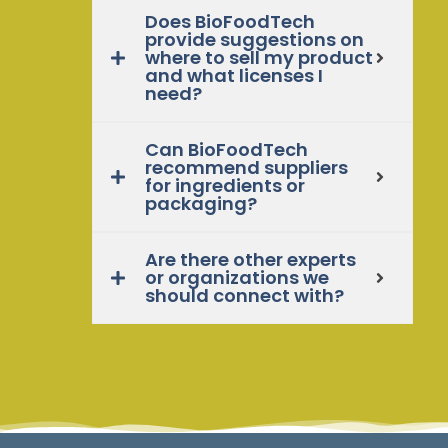
Does BioFoodTech
provide suggestions on
where to sell my product
and what licenses I
need?
Can BioFoodTech
recommend suppliers
for ingredients or
packaging?
Are there other experts
or organizations we
should connect with?