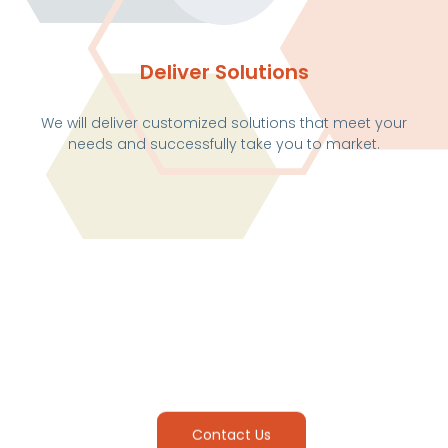
Deliver Solutions
We will deliver customized solutions that meet your
needs and successfully take you to market.
Contact Us