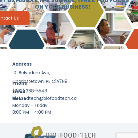
ET US HANDLE THE SCIENCE, WHILE YOU FOCUS
ON YOUR BUSINESS!
ntact Us
Address
101 Belvedere Ave,
Charlottetown, PE C1A7N8
Phone
(902) 368-5548
Email
biofoodtech@biofoodtech.ca
Hours
Monday – Friday
8:00 PM – 4:00 PM