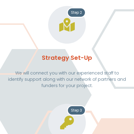
Step 2
Strategy Set-Up
We will connect you with our experienced staff to
identify support along with our network of partners and
funders for your project.
Step 3