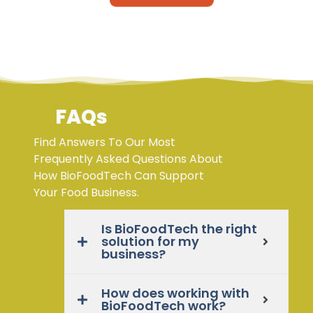
FAQs
Find Answers To Our Most
Frequently Asked Questions About
How BioFoodTech Can Support
Your Food Business.
Is BioFoodTech the right
solution for my
business?
How does working with
BioFoodTech work?