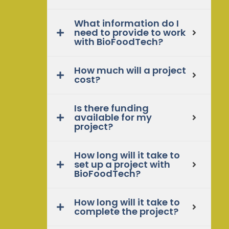
What information do I
need to provide to work
with BioFoodTech?
How much will a project
cost?
Is there funding
available for my
project?
How long will it take to
set up a project with
BioFoodTech?
How long will it take to
complete the project?