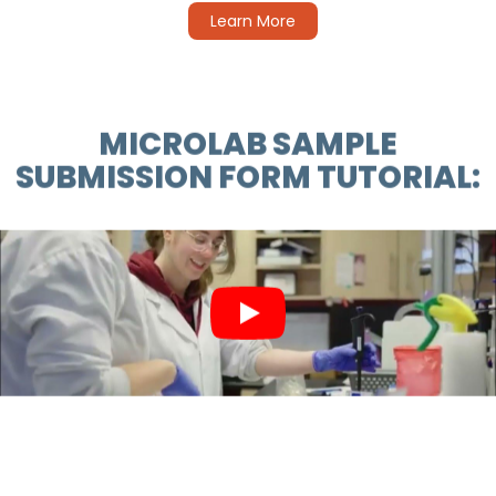
Learn More
MICROLAB SAMPLE
SUBMISSION FORM TUTORIAL: