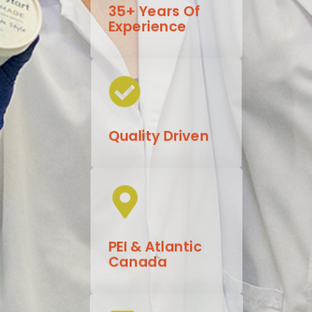
35+ Years Of
Experience
Quality Driven
PEI & Atlantic
Canada