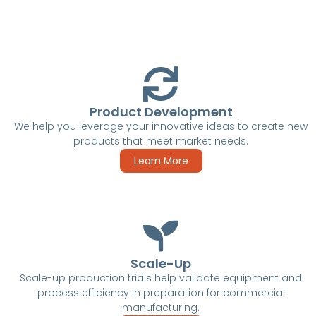
Product Development
We help you leverage your innovative ideas to create new
products that meet market needs.
Learn More
Scale-Up
Scale-up production trials help validate equipment and
process efficiency in preparation for commercial
manufacturing.