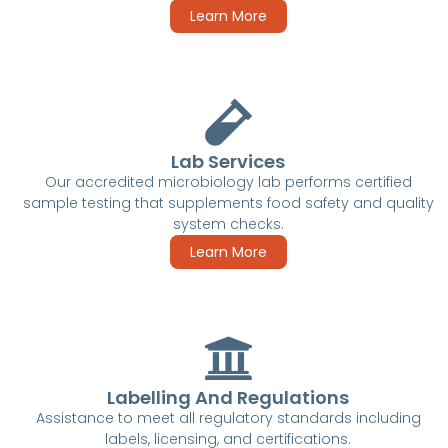
Learn More
Lab Services
Our accredited microbiology lab performs certified
sample testing that supplements food safety and quality
system checks.
Learn More
Labelling And Regulations
Assistance to meet all regulatory standards including
labels, licensing, and certifications.