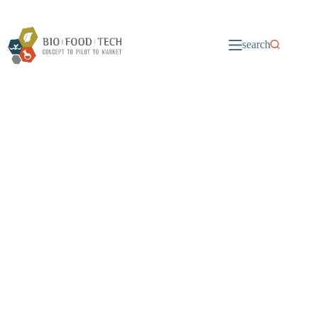
search