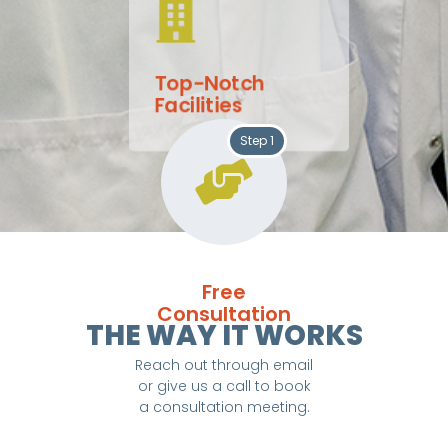
Top-Notch
Facilities
Step 1
Free
Consultation
THE WAY IT WORKS
Reach out through email
or give us a call to book
a consultation meeting.