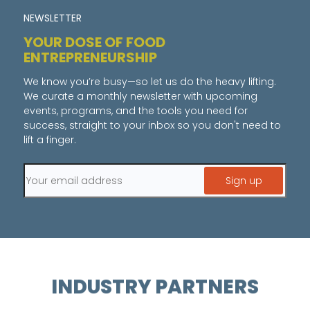
NEWSLETTER
YOUR DOSE OF FOOD
ENTREPRENEURSHIP
We know you’re busy—so let us do the heavy lifting.
We curate a monthly newsletter with upcoming
events, programs, and the tools you need for
success, straight to your inbox so you don't need to
lift a finger.
INDUSTRY PARTNERS